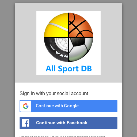
Sign in with your social account
Continue with Google
Continue with Facebook