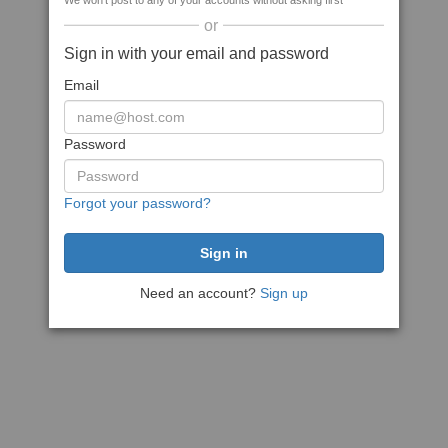
We won't post to any of your accounts without asking first
or
Sign in with your email and password
Email
Password
Forgot your password?
Need an account?
Sign up