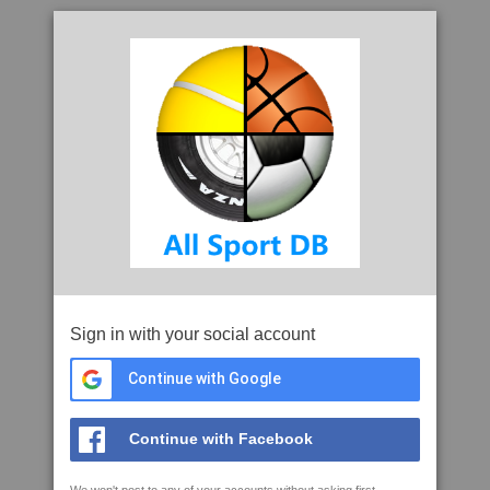
Sign in with your social account
Continue with Google
Continue with Facebook