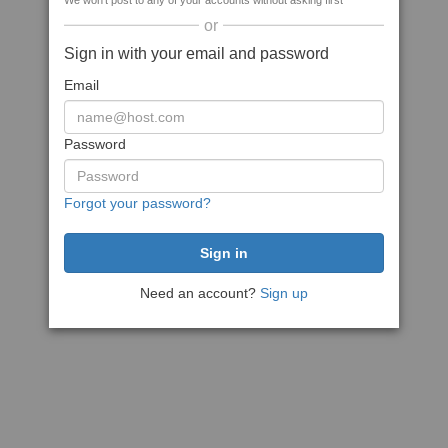
We won't post to any of your accounts without asking first
or
Sign in with your email and password
Email
Password
Forgot your password?
Need an account?
Sign up