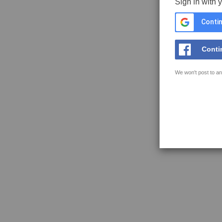
Sign in with 
Contin
Conti
We won't post to an