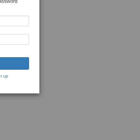
password
n up