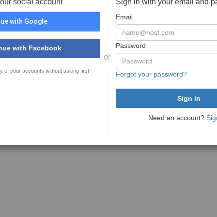
your social account
Sign in with your email and 
Email
ue with Google
Password
nue with Facebook
or
y of your accounts without asking first
Forgot your password?
Need an account?
Sig