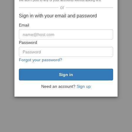
We won't post to any of your accounts without asking first
or
Sign in with your email and password
Email
Password
Forgot your password?
Need an account?
Sign up