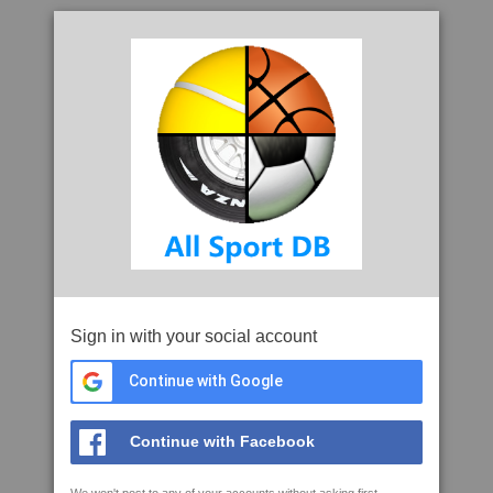
Sign in with your social account
Continue with Google
Continue with Facebook