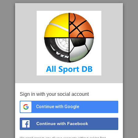
Sign in with your social account
Continue with Google
Continue with Facebook