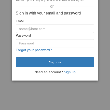
We won't post to any of your accounts without asking first
or
Sign in with your email and password
Email
Password
Forgot your password?
Need an account?
Sign up