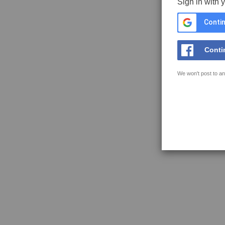
Sign in with 
Contin
Conti
We won't post to an