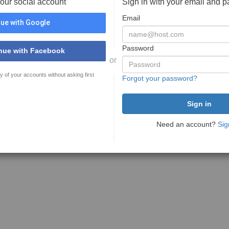
your social account
Sign in with your email and 
Email
ue with Google
Password
nue with Facebook
or
y of your accounts without asking first
Forgot your password?
Need an account?
Sig