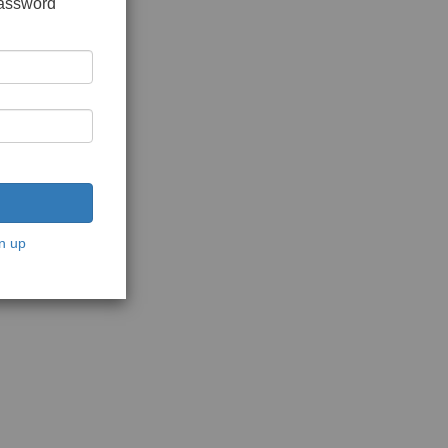
password
n up