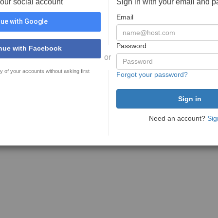
your social account
Sign in with your email and 
Email
ue with Google
Password
nue with Facebook
or
y of your accounts without asking first
Forgot your password?
Need an account?
Sig