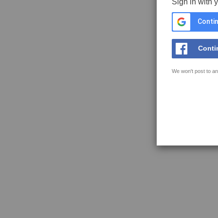
Sign in with 
Contin
Conti
We won't post to an