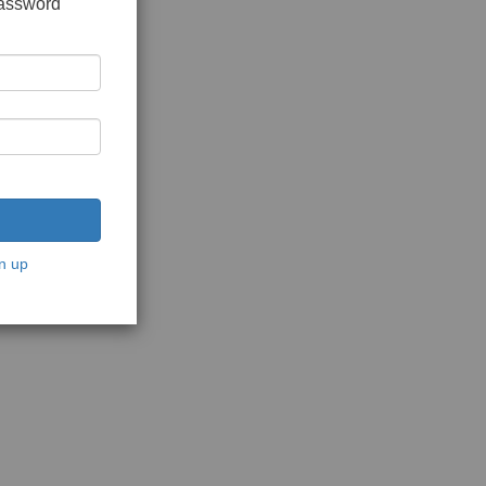
password
n up