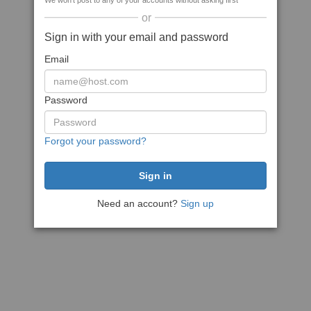
We won't post to any of your accounts without asking first
or
Sign in with your email and password
Email
Password
Forgot your password?
Need an account?
Sign up