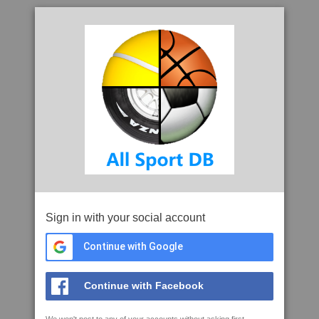
Sign in with your social account
Continue with Google
Continue with Facebook