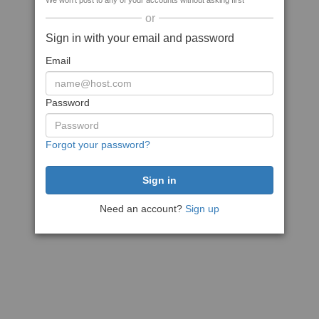
We won't post to any of your accounts without asking first
or
Sign in with your email and password
Email
Password
Forgot your password?
Need an account?
Sign up