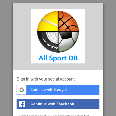
Sign in with your social account
Continue with Google
Continue with Facebook