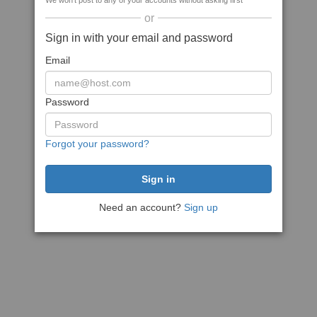
We won't post to any of your accounts without asking first
or
Sign in with your email and password
Email
Password
Forgot your password?
Need an account?
Sign up