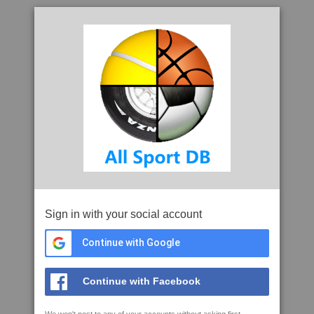
Sign in with your social account
Continue with Google
Continue with Facebook