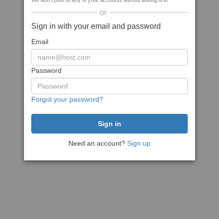
We won't post to any of your accounts without asking first
or
Sign in with your email and password
Email
Password
Forgot your password?
Need an account?
Sign up