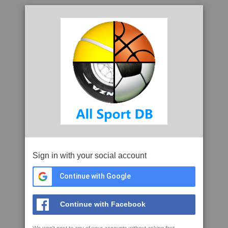
Sign in with your social account
Continue with Google
Continue with Facebook