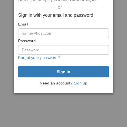
We won't post to any of your accounts without asking first
or
Sign in with your email and password
Email
Password
Forgot your password?
Need an account?
Sign up