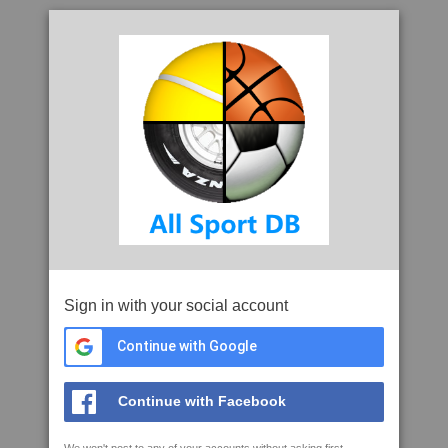
Sign in with your social account
Continue with Google
Continue with Facebook