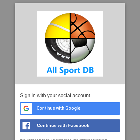
Sign in with your social account
Continue with Google
Continue with Facebook