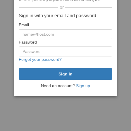
We won't post to any of your accounts without asking first
or
Sign in with your email and password
Email
Password
Forgot your password?
Need an account?
Sign up