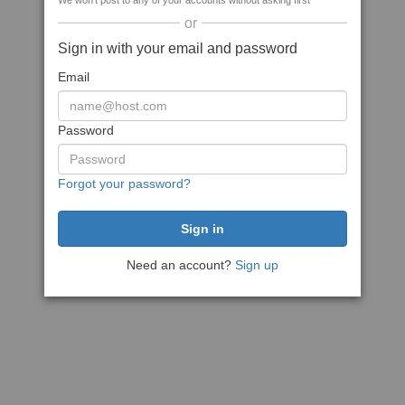
We won't post to any of your accounts without asking first
or
Sign in with your email and password
Email
Password
Forgot your password?
Need an account?
Sign up