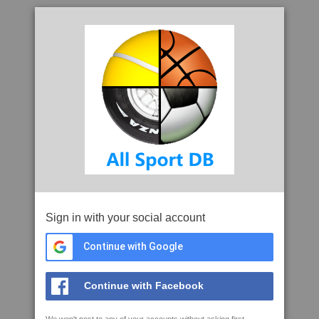
Sign in with your social account
Continue with Google
Continue with Facebook