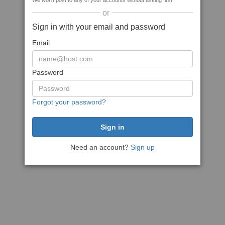
We won't post to any of your accounts without asking first
or
Sign in with your email and password
Email
Password
Forgot your password?
Need an account?
Sign up