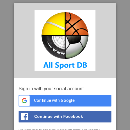
Sign in with your social account
Continue with Google
Continue with Facebook