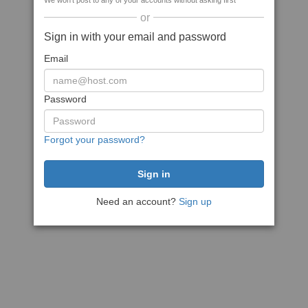
We won't post to any of your accounts without asking first
or
Sign in with your email and password
Email
Password
Forgot your password?
Need an account?
Sign up