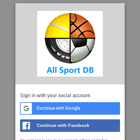
Sign in with your social account
Continue with Google
Continue with Facebook