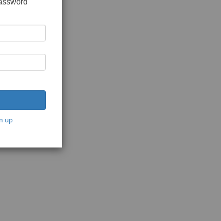
password
n up