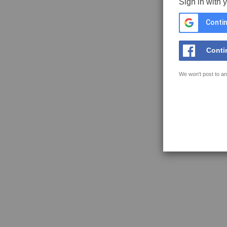
Sign in with 
Contin
Conti
We won't post to an