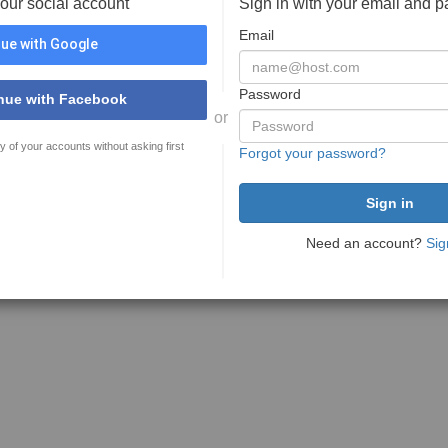
your social account
Sign in with your email and 
Email
ue with Google
Password
nue with Facebook
or
y of your accounts without asking first
Forgot your password?
Need an account?
Sig