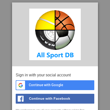
Sign in with your social account
Continue with Google
Continue with Facebook