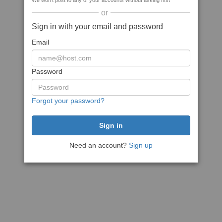
We won't post to any of your accounts without asking first
or
Sign in with your email and password
Email
Password
Forgot your password?
Need an account?
Sign up