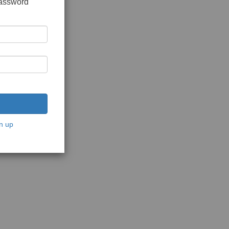
password
n up