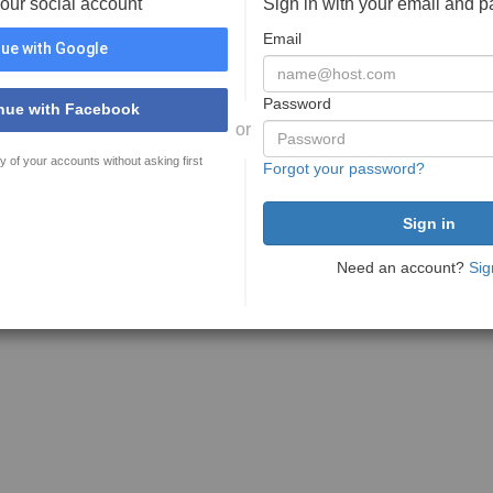
your social account
Sign in with your email and 
Email
ue with Google
Password
nue with Facebook
or
y of your accounts without asking first
Forgot your password?
Need an account?
Sig