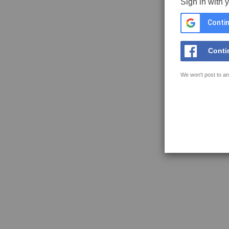
Sign in with 
Contin
Conti
We won't post to an