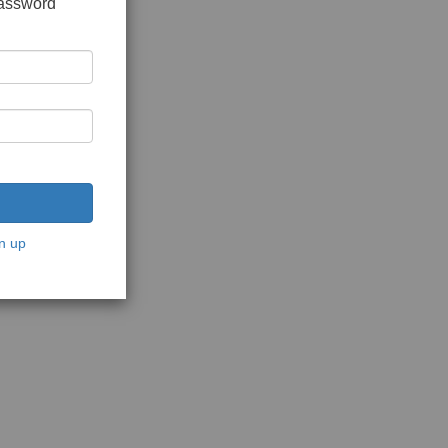
password
n up