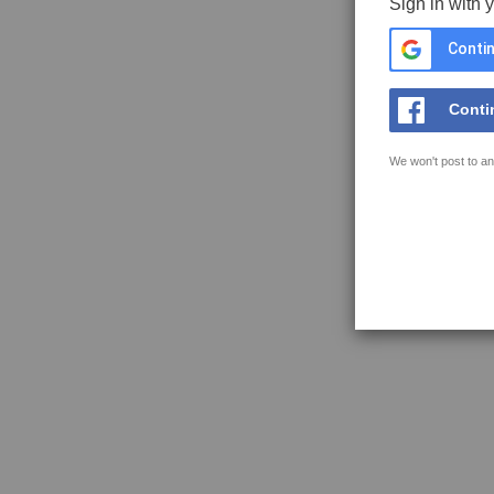
Sign in with 
Contin
Conti
We won't post to an