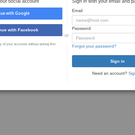
your social account
Sign in with your email and 
Email
ue with Google
Password
nue with Facebook
or
y of your accounts without asking first
Forgot your password?
Need an account?
Sig