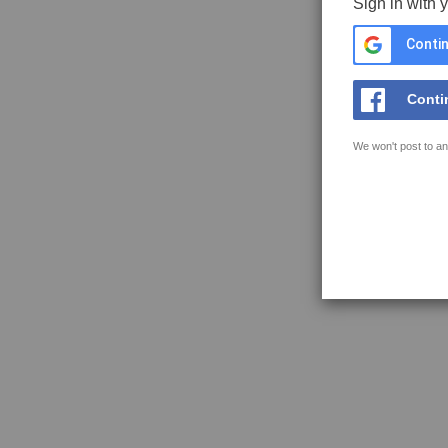
Sign in with 
Contin
Conti
We won't post to an