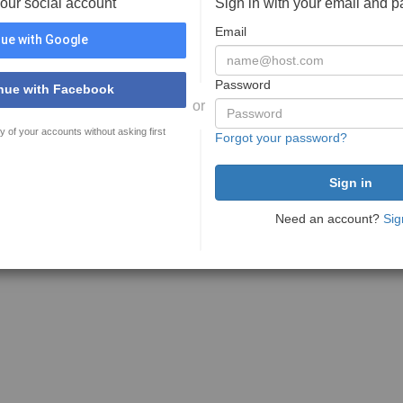
your social account
Sign in with your email and 
Email
ue with Google
Password
nue with Facebook
or
y of your accounts without asking first
Forgot your password?
Need an account?
Sig