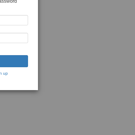
password
n up