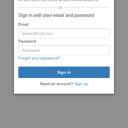
We won't post to any of your accounts without asking first
or
Sign in with your email and password
Email
Password
Forgot your password?
Need an account?
Sign up