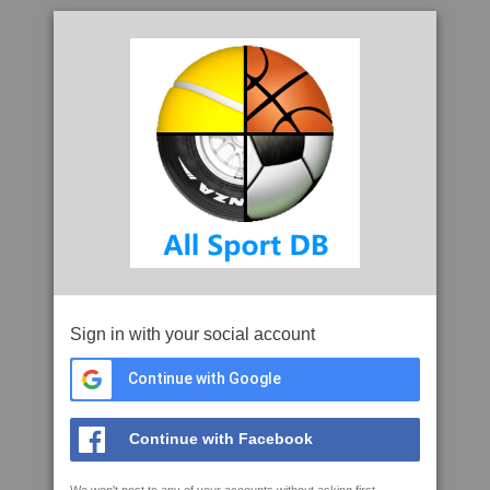
Sign in with your social account
Continue with Google
Continue with Facebook