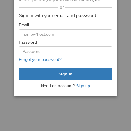
We won't post to any of your accounts without asking first
or
Sign in with your email and password
Email
Password
Forgot your password?
Need an account?
Sign up