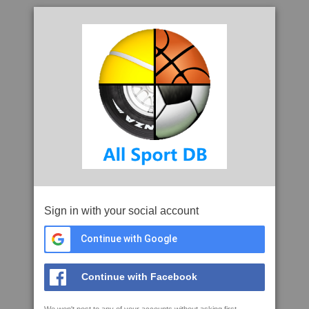
Sign in with your social account
Continue with Google
Continue with Facebook