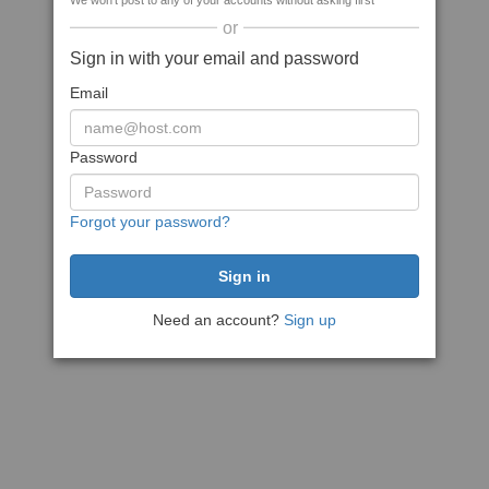
We won't post to any of your accounts without asking first
or
Sign in with your email and password
Email
Password
Forgot your password?
Need an account?
Sign up