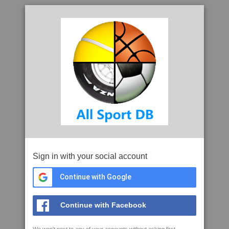
Sign in with your social account
Continue with Google
Continue with Facebook