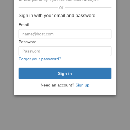
We won't post to any of your accounts without asking first
or
Sign in with your email and password
Email
Password
Forgot your password?
Need an account?
Sign up