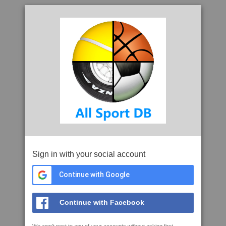
Sign in with your social account
Continue with Google
Continue with Facebook