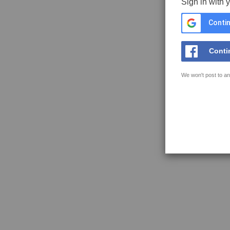
Sign in with 
Contin
Conti
We won't post to an