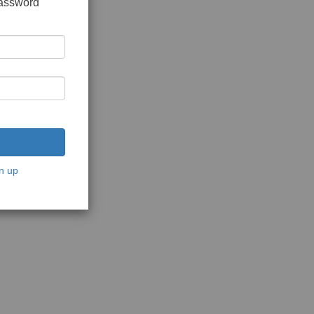
password
n up