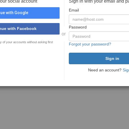
your social account
Sign in with your email and 
Email
ue with Google
Password
nue with Facebook
or
y of your accounts without asking first
Forgot your password?
Need an account?
Sig