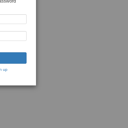
password
n up