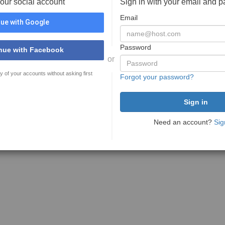
your social account
Sign in with your email and 
Email
ue with Google
Password
nue with Facebook
or
y of your accounts without asking first
Forgot your password?
Need an account?
Sig