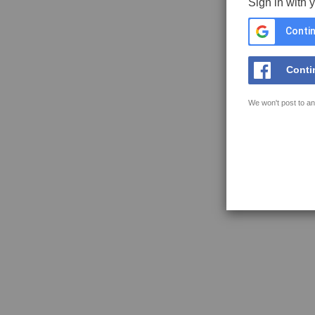
Sign in with 
Contin
Conti
We won't post to an