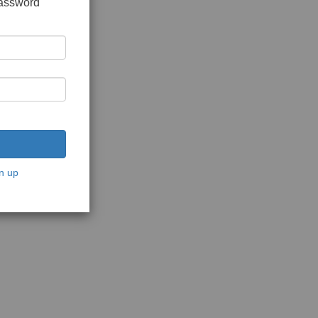
password
n up