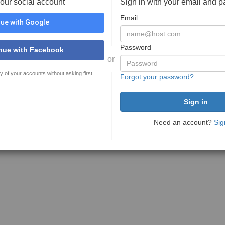
your social account
Sign in with your email and 
Email
ue with Google
Password
nue with Facebook
or
y of your accounts without asking first
Forgot your password?
Need an account?
Sig