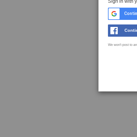
Sign in with 
Contin
Conti
We won't post to an