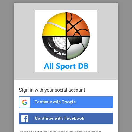
Sign in with your social account
Continue with Google
Continue with Facebook