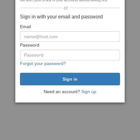
We won't post to any of your accounts without asking first
or
Sign in with your email and password
Email
Password
Forgot your password?
Need an account?
Sign up