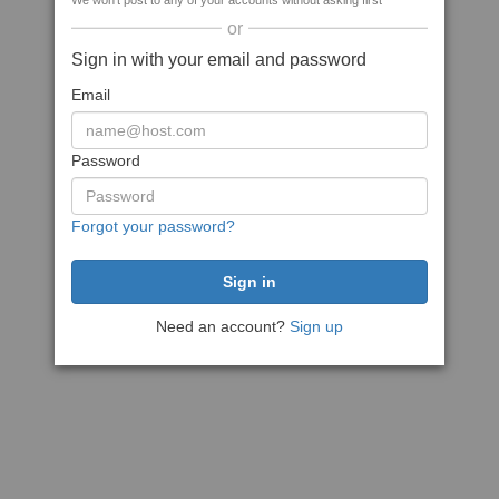
We won't post to any of your accounts without asking first
or
Sign in with your email and password
Email
Password
Forgot your password?
Need an account?
Sign up