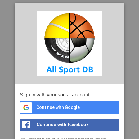
Sign in with your social account
Continue with Google
Continue with Facebook