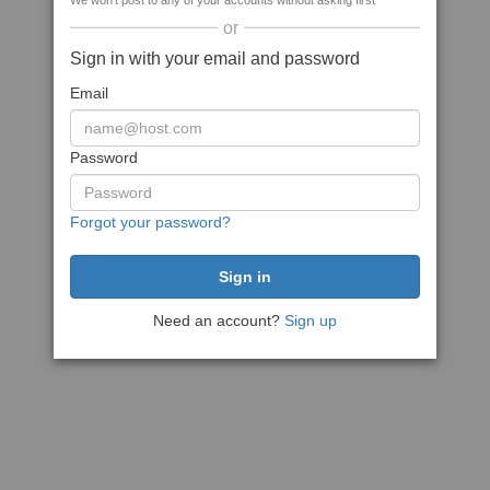
We won't post to any of your accounts without asking first
or
Sign in with your email and password
Email
Password
Forgot your password?
Need an account?
Sign up