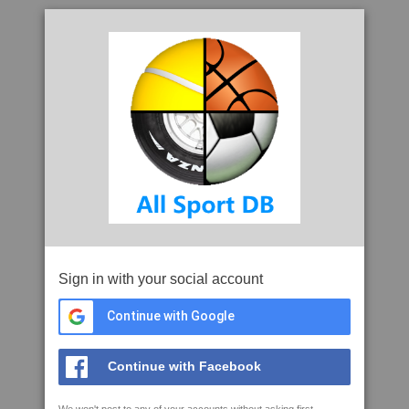
Sign in with your social account
Continue with Google
Continue with Facebook