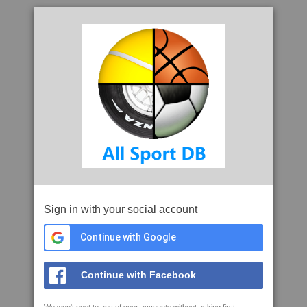
Sign in with your social account
Continue with Google
Continue with Facebook