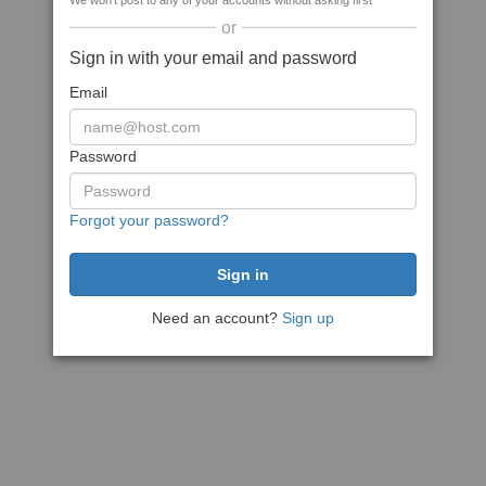
We won't post to any of your accounts without asking first
or
Sign in with your email and password
Email
Password
Forgot your password?
Need an account?
Sign up