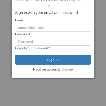
We won't post to any of your accounts without asking first
or
Sign in with your email and password
Email
Password
Forgot your password?
Need an account?
Sign up