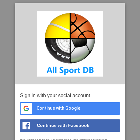
Sign in with your social account
Continue with Google
Continue with Facebook