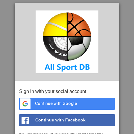
Sign in with your social account
Continue with Google
Continue with Facebook