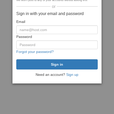
We won't post to any of your accounts without asking first
or
Sign in with your email and password
Email
Password
Forgot your password?
Need an account?
Sign up