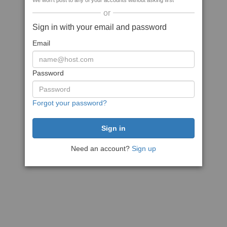
We won't post to any of your accounts without asking first
or
Sign in with your email and password
Email
Password
Forgot your password?
Need an account?
Sign up