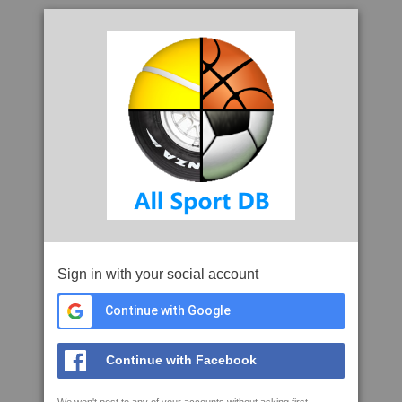
Sign in with your social account
Continue with Google
Continue with Facebook