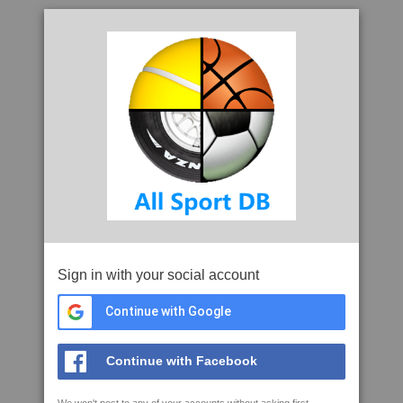
Sign in with your social account
Continue with Google
Continue with Facebook