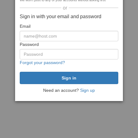
We won't post to any of your accounts without asking first
or
Sign in with your email and password
Email
Password
Forgot your password?
Need an account?
Sign up