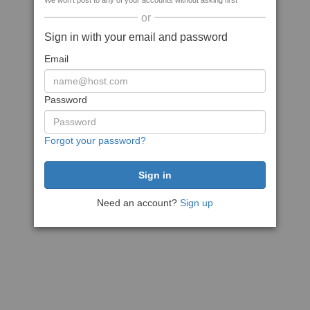
We won't post to any of your accounts without asking first
or
Sign in with your email and password
Email
Password
Forgot your password?
Need an account?
Sign up