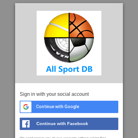
Sign in with your social account
Continue with Google
Continue with Facebook