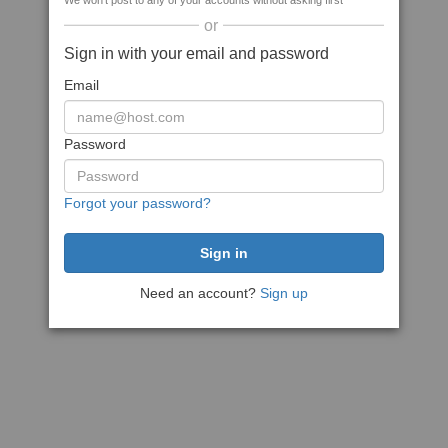
We won't post to any of your accounts without asking first
or
Sign in with your email and password
Email
Password
Forgot your password?
Need an account?
Sign up