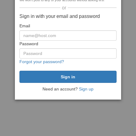
We won't post to any of your accounts without asking first
or
Sign in with your email and password
Email
Password
Forgot your password?
Need an account?
Sign up