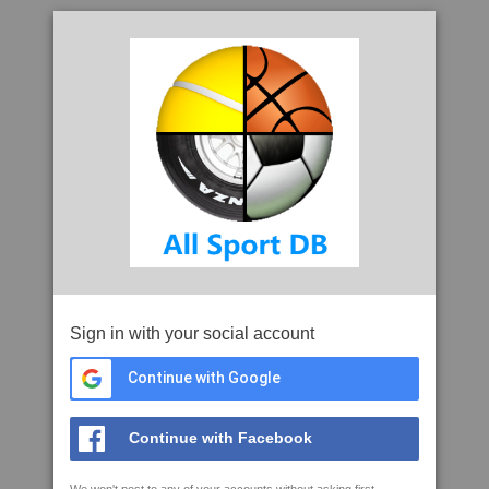
Sign in with your social account
Continue with Google
Continue with Facebook