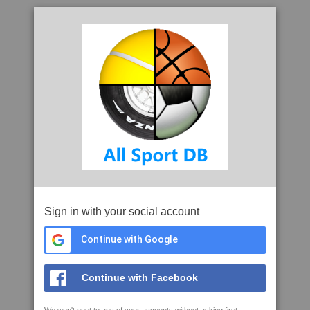
Sign in with your social account
Continue with Google
Continue with Facebook