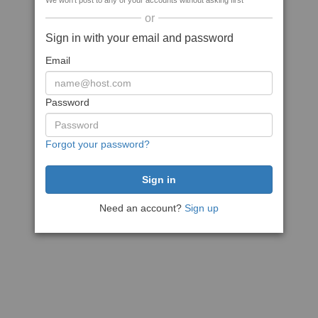
We won't post to any of your accounts without asking first
or
Sign in with your email and password
Email
Password
Forgot your password?
Need an account?
Sign up