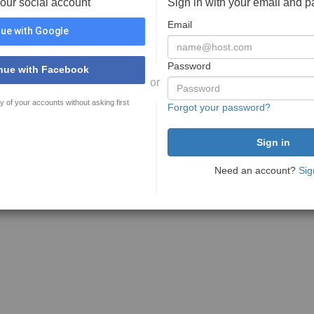
your social account
Sign in with your email and 
Email
ue with Google
Password
nue with Facebook
or
y of your accounts without asking first
Forgot your password?
Need an account?
Sig