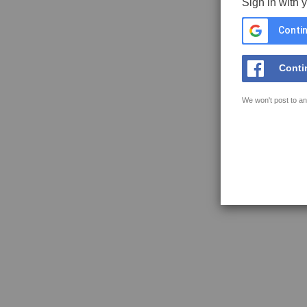
Sign in with 
Contin
Conti
We won't post to an