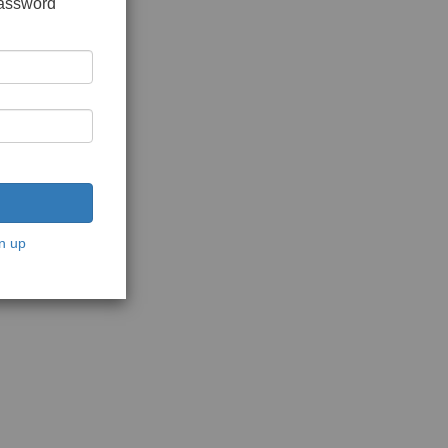
password
n up