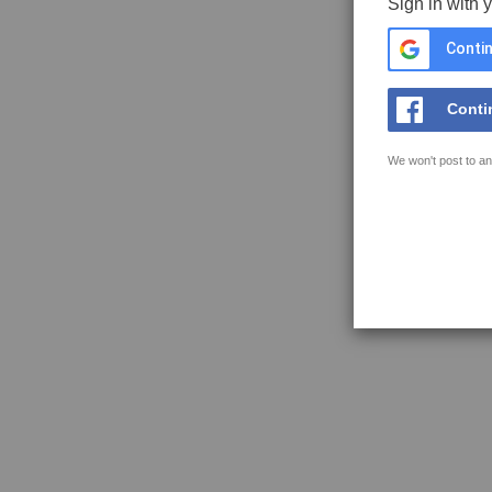
Sign in with 
Contin
Conti
We won't post to an