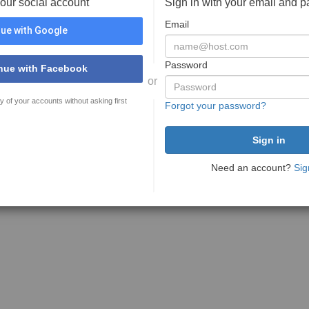
your social account
Sign in with your email and 
Email
ue with Google
Password
nue with Facebook
or
y of your accounts without asking first
Forgot your password?
Need an account?
Sig