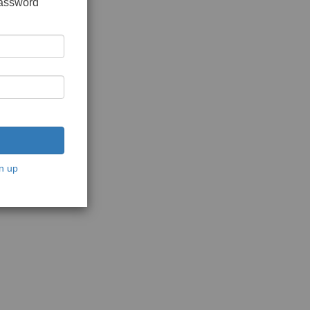
password
n up