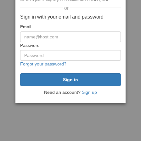
We won't post to any of your accounts without asking first
or
Sign in with your email and password
Email
Password
Forgot your password?
Need an account?
Sign up