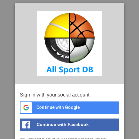
Sign in with your social account
Continue with Google
Continue with Facebook