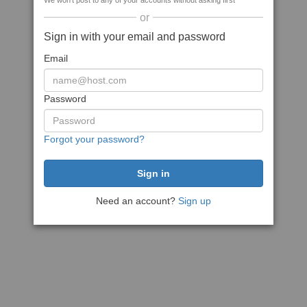
We won't post to any of your accounts without asking first
or
Sign in with your email and password
Email
Password
Forgot your password?
Need an account?
Sign up