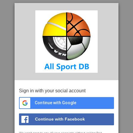
Sign in with your social account
Continue with Google
Continue with Facebook