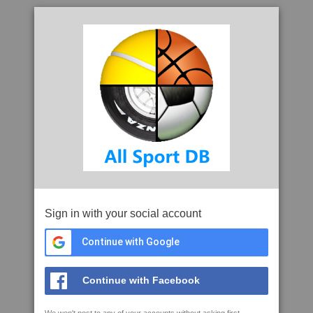
Sign in with your social account
Continue with Google
Continue with Facebook