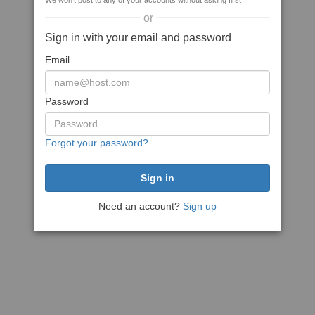
We won't post to any of your accounts without asking first
or
Sign in with your email and password
Email
Password
Forgot your password?
Need an account?
Sign up