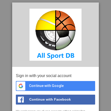
Sign in with your social account
Continue with Google
Continue with Facebook