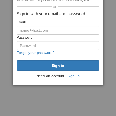
We won't post to any of your accounts without asking first
or
Sign in with your email and password
Email
Password
Forgot your password?
Need an account?
Sign up