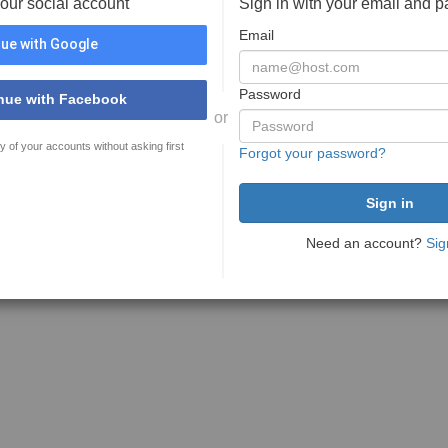
your social account
Sign in with your email and 
Email
ue with Google
Password
nue with Facebook
or
y of your accounts without asking first
Forgot your password?
Need an account?
Sig