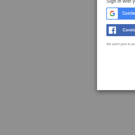
Sign in with 
Contin
Conti
We won't post to an