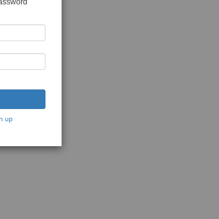
password
n up