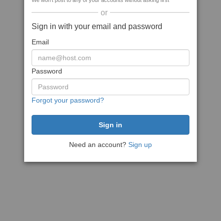
We won't post to any of your accounts without asking first
or
Sign in with your email and password
Email
Password
Forgot your password?
Need an account?
Sign up