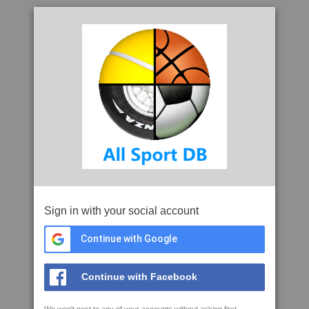
Sign in with your social account
Continue with Google
Continue with Facebook