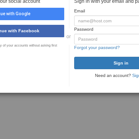
your social account
Sign in with your email and 
Email
ue with Google
Password
nue with Facebook
or
y of your accounts without asking first
Forgot your password?
Need an account?
Sig