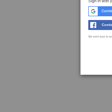
Sign in with 
Contin
Conti
We won't post to an