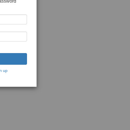
password
n up