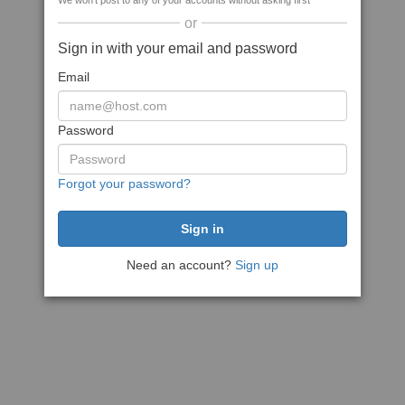
We won't post to any of your accounts without asking first
or
Sign in with your email and password
Email
Password
Forgot your password?
Need an account?
Sign up