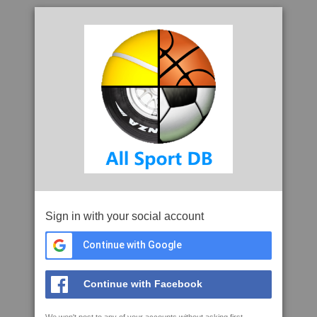
Sign in with your social account
Continue with Google
Continue with Facebook